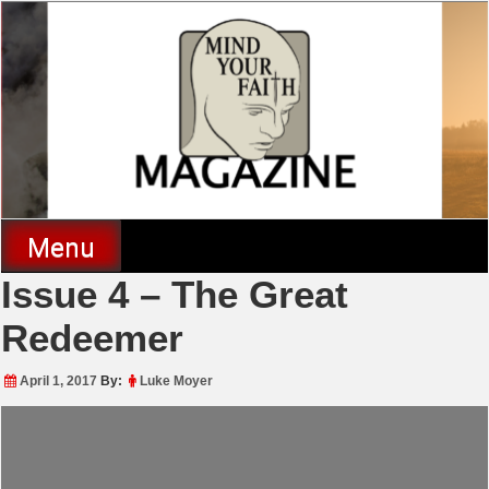
Skip
to
content
Mind Your Faith Magazine
Menu
Issue 4 – The Great
Redeemer
April 1, 2017
By:
Luke Moyer