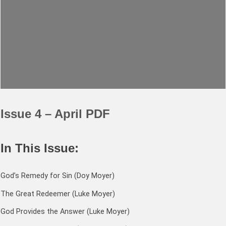
Issue 4 – April PDF
In This Issue:
God’s Remedy for Sin (Doy Moyer)
The Great Redeemer (Luke Moyer)
God Provides the Answer (Luke Moyer)